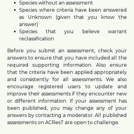
Species without an assessment
Species where criteria have been answered
as Unknown (given that you know the
answer)
Species that you believe warrant
reclassification
Before you submit an assessment, check your
answers to ensure that you have included all the
required supporting information. Also ensure
that the criteria have been applied appropriately
and consistently for all assessments. We also
encourage registered users to update and
improve their assessments if they encounter new
or different information. If your assessment has
been published, you may change any of your
answers by contacting a moderator. All published
assessments on ACResT are open to challenge.