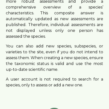
more robust assessments and provide a
comprehensive overview of a species’
characteristics. This composite answer is
automatically updated as new assessments are
published. Therefore, individual assessments are
not displayed unless only one person has
assessed the species.
You can also add new species, subspecies, or
varieties to the site, even if you do not intend to
assess them. When creating a new species, ensure
the taxonomic status is valid and use the most
up-to-date scientific name.
A user account is not required to search for a
species, only to assess or add a new one.