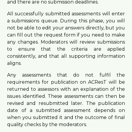
and there are no submission deadlines.
All successfully submitted assessments will enter
a submissions queue. During this phase, you will
not be able to edit your answers directly, but you
can fill out the request form if you need to make
any changes. Moderators will review submissions
to ensure that the criteria are applied
consistently, and that all supporting information
aligns.
Any assessments that do not fulfil the
requirements for publication on ACResT will be
returned to assessors with an explanation of the
issues identified. These assessments can then be
revised and resubmitted later. The publication
date of a submitted assessment depends on
when you submitted it and the outcome of final
quality checks by the moderators.