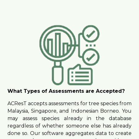
What Types of Assessments are Accepted?
ACResT accepts assessments for tree species from
Malaysia, Singapore, and Indonesian Borneo. You
may assess species already in the database
regardless of whether someone else has already
done so. Our software aggregates data to create