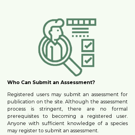
Who Can Submit an Assessment?
Registered users may submit an assessment for
publication on the site. Although the assessment
process is stringent, there are no formal
prerequisites to becoming a registered user.
Anyone with sufficient knowledge of a species
may register to submit an assessment.