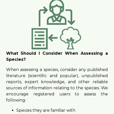
What Should I Consider When Assessing a
Species?
When assessing a species, consider any published
literature (scientific and popular), unpublished
reports, expert knowledge, and other reliable
sources of information relating to the species. We
encourage registered users to assess the
following:
Species they are familiar with