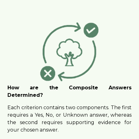
How are the Composite Answers
Determined?
Each criterion contains two components. The first
requires a Yes, No, or Unknown answer, whereas
the second requires supporting evidence for
your chosen answer.