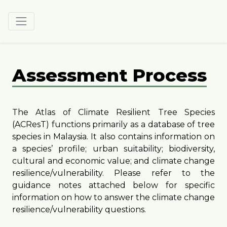
Assessment Process
The Atlas of Climate Resilient Tree Species
(ACResT) functions primarily as a database of tree
species in Malaysia. It also contains information on
a species’ profile; urban suitability; biodiversity,
cultural and economic value; and climate change
resilience/vulnerability. Please refer to the
guidance notes attached below for specific
information on how to answer the climate change
resilience/vulnerability questions.