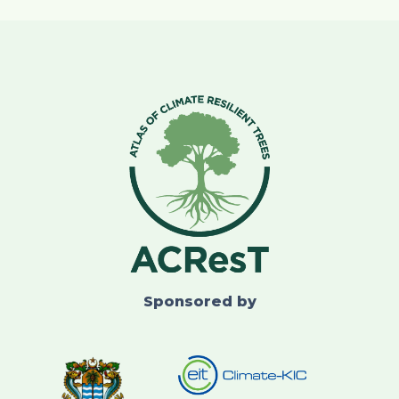
Sponsored by