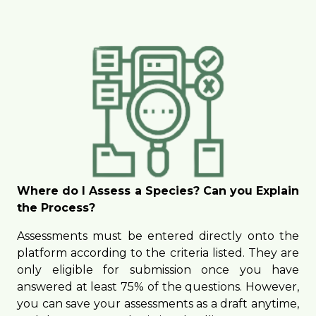
Where do I Assess a Species? Can you Explain
the Process?
Assessments must be entered directly onto the
platform according to the criteria listed. They are
only eligible for submission once you have
answered at least 75% of the questions. However,
you can save your assessments as a draft anytime,