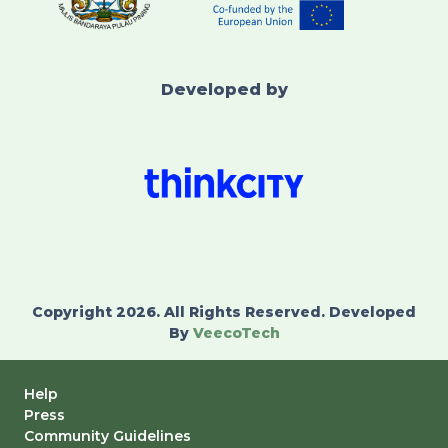
Developed by
Copyright 2026. All Rights Reserved. Developed
By
VeecoTech
Help
Press
Community Guidelines