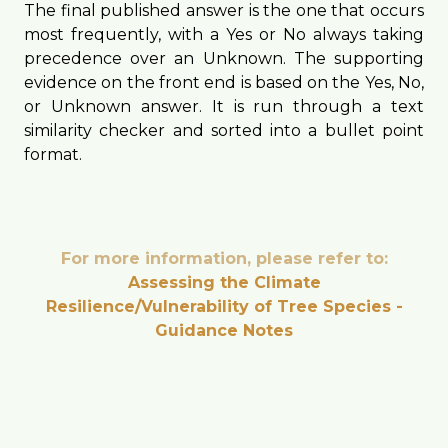
The final published answer is the one that occurs
most frequently, with a Yes or No always taking
precedence over an Unknown. The supporting
evidence on the front end is based on the Yes, No,
or Unknown answer. It is run through a text
similarity checker and sorted into a bullet point
format.
For more information, please refer to:
Assessing the Climate
Resilience/Vulnerability of Tree Species -
Guidance Notes